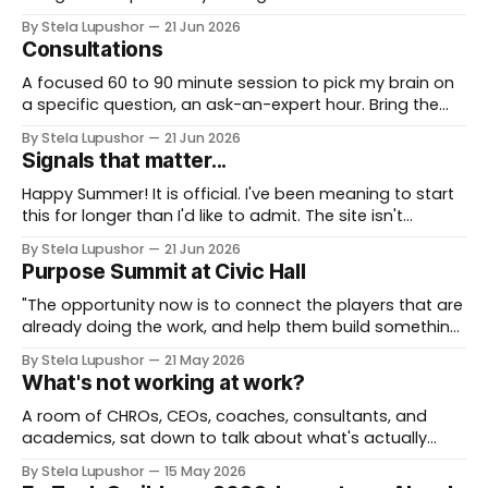
team. We take a real decision you're facing and work it
By Stela Lupushor
21 Jun 2026
through in the room, so you leave with direction, not
Consultations
just notes. Best for: teams that want to think hard
together, fast. To
A focused 60 to 90 minute session to pick my brain on
a specific question, an ask-an-expert hour. Bring the
thorny thing you're stuck on (a workforce call, an AI
By Stela Lupushor
21 Jun 2026
rollout, a measurement problem) and we work it from
Signals that matter...
every angle. Best for: a focused and
Happy Summer! It is official. I've been meaning to start
this for longer than I'd like to admit. The site isn't
finished, the way I describe my own work is still being
By Stela Lupushor
21 Jun 2026
reframed, and I could keep polishing both for another
Purpose Summit at Civic Hall
six months (I&
"The opportunity now is to connect the players that are
already doing the work, and help them build something
more durable, sustainable, and persistent. That's what
By Stela Lupushor
21 May 2026
rebuilds trust between people and the institutions
What's not working at work?
meant to serve them, and between people and the
technology. Tech can take friction
A room of CHROs, CEOs, coaches, consultants, and
academics, sat down to talk about what's actually
broken at work. Findings fed a feature in HR
By Stela Lupushor
15 May 2026
Executive® magazine. I shared the stage with Srikant