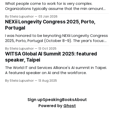
What people come to work for is very complex.
Organizations typically assume that the min amount
they can get away in form of compensation
By Stela Lupushor
03 Jan 2026
and benefits would suffice (and that will not include
NEXii Longevity Congress 2025, Porto,
front line, hourly, “giggers", lowest paid who ended
Portugal
up “essential” to our functioning during pandemic). If
I was honored to be keynoting NEXii Longevity Congress
2025, Porto, Portugal (October 8–9). The year’s focus:
Shaping the Future of the Longevity Economy. As
By Stela Lupushor
13 Oct 2025
someone on a mission to humanize the workplace, I
WITSA Global AI Summit 2025: featured
was eager to share my insights on the power of
speaker, Taipei
longevity to drive economic,
The World IT and Services Alliance's AI summit in Taipei.
A featured speaker on AI and the workforce.
By Stela Lupushor
13 Aug 2025
Sign up
Speaking
Books
About
Powered by
Ghost