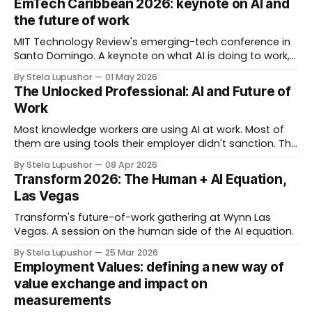
EmTech Caribbean 2026: keynote on AI and
Chellappa, Josh Greenwald Anthony Nyberg discussing
the future of work
what organizations need to rethink for what's
MIT Technology Review's emerging-tech conference in
Santo Domingo. A keynote on what AI is doing to work,
workforce, workplace, and worth.
By Stela Lupushor
01 May 2026
The Unlocked Professional: AI and Future of
Work
Most knowledge workers are using AI at work. Most of
them are using tools their employer didn't sanction. The
behavior is totally rational. Organizations are pushing AI
By Stela Lupushor
08 Apr 2026
adoption to drive productivity and restricting AI access
Transform 2026: The Human + AI Equation,
to manage risk, often in the same memo. Employees
Las Vegas
solve the contradiction by
Transform's future-of-work gathering at Wynn Las
Vegas. A session on the human side of the AI equation.
By Stela Lupushor
25 Mar 2026
Employment Values: defining a new way of
value exchange and impact on
measurements