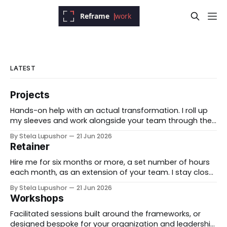
LATEST
Projects
Hands-on help with an actual transformation. I roll up
my sleeves and work alongside your team through the
messy middle, forward-deployed rather than advising
By Stela Lupushor
21 Jun 2026
from the outside, until the thing is built and running.
Retainer
Best for: a real change you need to land, not just plan.
Hire me for six months or more, a set number of hours
each month, as an extension of your team. I stay close
to the work, support specific initiatives as they move,
By Stela Lupushor
21 Jun 2026
and you have a thinking partner on call rather than a
Workshops
one-time deliverable. Best for: ongoing work
Facilitated sessions built around the frameworks, or
designed bespoke for your organization and leadership