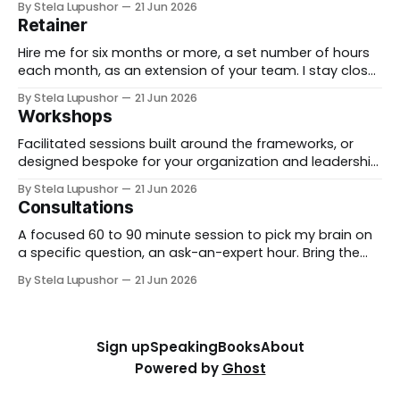
By Stela Lupushor
21 Jun 2026
from the outside, until the thing is built and running.
Retainer
Best for: a real change you need to land, not just plan.
Hire me for six months or more, a set number of hours
each month, as an extension of your team. I stay close
to the work, support specific initiatives as they move,
By Stela Lupushor
21 Jun 2026
and you have a thinking partner on call rather than a
Workshops
one-time deliverable. Best for: ongoing work
Facilitated sessions built around the frameworks, or
designed bespoke for your organization and leadership
team. We take a real decision you're facing and work it
By Stela Lupushor
21 Jun 2026
through in the room, so you leave with direction, not
Consultations
just notes. Best for: teams that want to think hard
together, fast. To
A focused 60 to 90 minute session to pick my brain on
a specific question, an ask-an-expert hour. Bring the
thorny thing you're stuck on (a workforce call, an AI
By Stela Lupushor
21 Jun 2026
rollout, a measurement problem) and we work it from
every angle. Best for: a focused and
Sign up
Speaking
Books
About
Powered by
Ghost