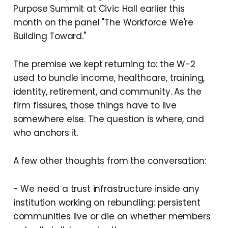
Purpose Summit at Civic Hall earlier this
month on the panel "The Workforce We're
Building Toward."
The premise we kept returning to: the W-2
used to bundle income, healthcare, training,
identity, retirement, and community. As the
firm fissures, those things have to live
somewhere else. The question is where, and
who anchors it.
A few other thoughts from the conversation:
- We need a trust infrastructure inside any
institution working on rebundling: persistent
communities live or die on whether members