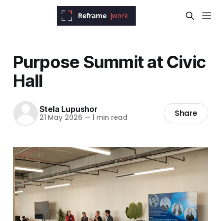
Purpose Summit at Civic
Hall
Stela Lupushor
Share
21 May 2026
—
1 min read