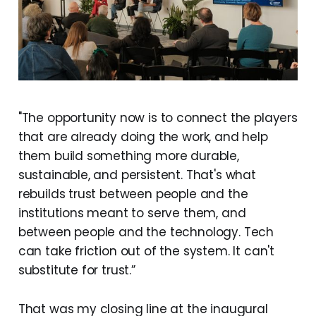
"The opportunity now is to connect the players
that are already doing the work, and help
them build something more durable,
sustainable, and persistent. That's what
rebuilds trust between people and the
institutions meant to serve them, and
between people and the technology. Tech
can take friction out of the system. It can't
substitute for trust.”
That was my closing line at the inaugural