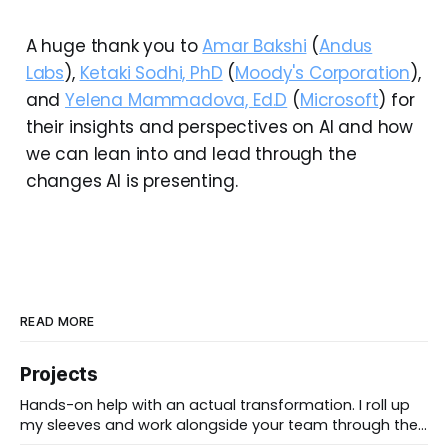
A huge thank you to
Amar Bakshi
(
Andus
Labs
),
Ketaki Sodhi, PhD
(
Moody's Corporation
),
and
Yelena Mammadova, Ed.D
(
Microsoft
) for
their insights and perspectives on AI and how
we can lean into and lead through the
changes AI is presenting.
READ MORE
Projects
Hands-on help with an actual transformation. I roll up
my sleeves and work alongside your team through the
messy middle, forward-deployed rather than advising