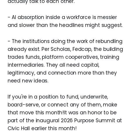
actually talk to each other.
- AI absorption inside a workforce is messier
and slower than the headlines might suggest.
- The institutions doing the work of rebundling
already exist. Per Scholas, Fedcap, the building
trades funds, platform cooperatives, training
intermediaries. They all need capital,
legitimacy, and connection more than they
need new ideas.
If you're in a position to fund, underwrite,
board-serve, or connect any of them, make
that move this month!It was an honor to be
part of the inaugural 2026 Purpose Summit at
Civic Hall earlier this month!