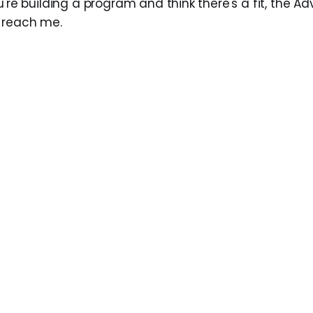
u're building a program and think there's a fit, the A
 reach me.