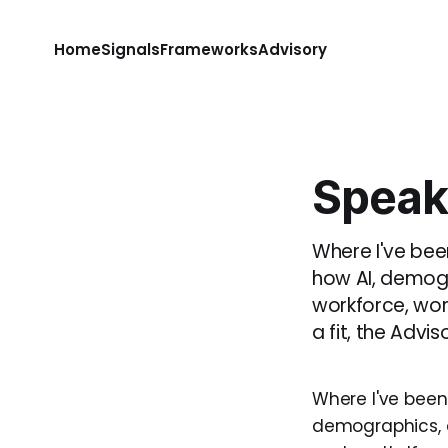
Home
Signals
Frameworks
Advisory
Speak
Where I've been
how AI, demogr
workforce, work
a fit, the Adv
Where I've been 
demographics, a