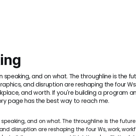
ing
 speaking, and on what. The throughline is the fut
aphics, and disruption are reshaping the four Ws,
place, and worth. If you're building a program an
isory page has the best way to reach me.
speaking, and on what. The throughline is the future 
nd disruption are reshaping the four Ws, work, workf