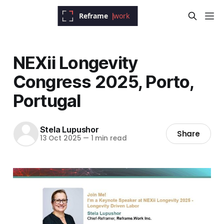
NEXii Longevity
Congress 2025, Porto,
Portugal
Stela Lupushor
Share
13 Oct 2025
—
1 min read