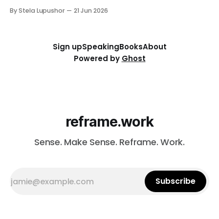
thorny thing you're stuck on (a workforce call, an AI
By Stela Lupushor
21 Jun 2026
rollout, a measurement problem) and we work it from
every angle. Best for: a focused and
Sign up
Speaking
Books
About
Powered by
Ghost
reframe.work
Sense. Make Sense. Reframe. Work.
Subscribe