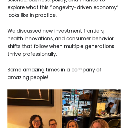
explore what this “longevity-driven economy”
looks like in practice.
We discussed new investment frontiers,
health innovations, and consumer behavior
shifts that follow when multiple generations
thrive professionally.
Some amazing times in a company of
amazing people!