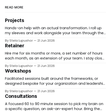
READ MORE
Projects
Hands-on help with an actual transformation. I roll up
my sleeves and work alongside your team through the
messy middle, forward-deployed rather than advising
By Stela Lupushor
21 Jun 2026
from the outside, until the thing is built and running.
Retainer
Best for: a real change you need to land, not just plan.
Hire me for six months or more, a set number of hours
each month, as an extension of your team. I stay close
to the work, support specific initiatives as they move,
By Stela Lupushor
21 Jun 2026
and you have a thinking partner on call rather than a
Workshops
one-time deliverable. Best for: ongoing work
Facilitated sessions built around the frameworks, or
designed bespoke for your organization and leadership
team. We take a real decision you're facing and work it
By Stela Lupushor
21 Jun 2026
through in the room, so you leave with direction, not
Consultations
just notes. Best for: teams that want to think hard
together, fast. To
A focused 60 to 90 minute session to pick my brain on
a specific question, an ask-an-expert hour. Bring the