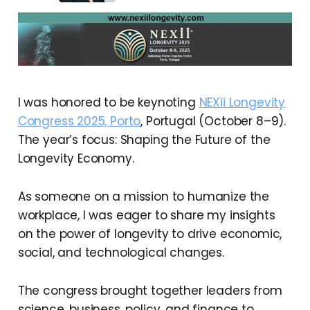
I was honored to be keynoting
NEXii Longevity
Congress 2025, Porto
, Portugal (October 8–9).
The year’s focus: Shaping the Future of the
Longevity Economy.
As someone on a mission to humanize the
workplace, I was eager to share my insights
on the power of longevity to drive economic,
social, and technological changes.
The congress brought together leaders from
science, business, policy, and finance to