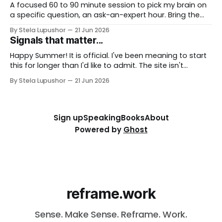
together, fast. To
A focused 60 to 90 minute session to pick my brain on
a specific question, an ask-an-expert hour. Bring the
thorny thing you're stuck on (a workforce call, an AI
By Stela Lupushor
21 Jun 2026
rollout, a measurement problem) and we work it from
Signals that matter...
every angle. Best for: a focused and
Happy Summer! It is official. I've been meaning to start
this for longer than I'd like to admit. The site isn't
finished, the way I describe my own work is still being
By Stela Lupushor
21 Jun 2026
reframed, and I could keep polishing both for another
six months (I&
Sign up
Speaking
Books
About
Powered by
Ghost
reframe.work
Sense. Make Sense. Reframe. Work.