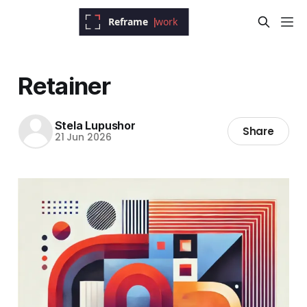
Retainer
Stela Lupushor
Share
21 Jun 2026