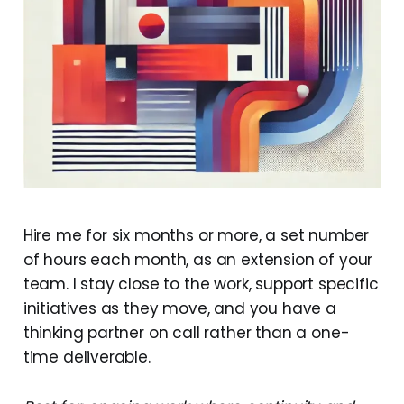
Hire me for six months or more, a set number
of hours each month, as an extension of your
team. I stay close to the work, support specific
initiatives as they move, and you have a
thinking partner on call rather than a one-
time deliverable.