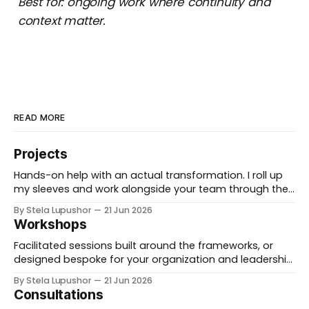
Best for: ongoing work where continuity and
context matter.
READ MORE
Projects
Hands-on help with an actual transformation. I roll up
my sleeves and work alongside your team through the
messy middle, forward-deployed rather than advising
By Stela Lupushor
21 Jun 2026
from the outside, until the thing is built and running.
Workshops
Best for: a real change you need to land, not just plan.
Facilitated sessions built around the frameworks, or
designed bespoke for your organization and leadership
team. We take a real decision you're facing and work it
By Stela Lupushor
21 Jun 2026
through in the room, so you leave with direction, not
Consultations
just notes. Best for: teams that want to think hard