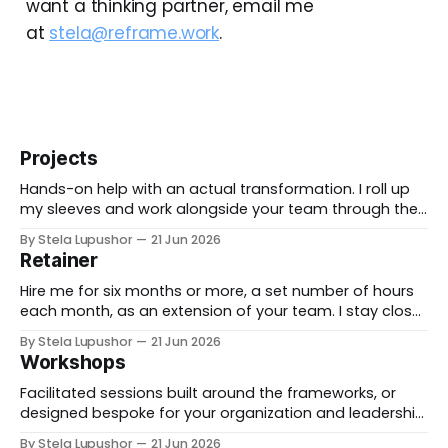
want a thinking partner, email me
at
stela@reframe.work
.
Projects
Hands-on help with an actual transformation. I roll up
my sleeves and work alongside your team through the
messy middle, forward-deployed rather than advising
By Stela Lupushor
21 Jun 2026
from the outside, until the thing is built and running.
Retainer
Best for: a real change you need to land, not just plan.
Hire me for six months or more, a set number of hours
each month, as an extension of your team. I stay close
to the work, support specific initiatives as they move,
By Stela Lupushor
21 Jun 2026
and you have a thinking partner on call rather than a
Workshops
one-time deliverable. Best for: ongoing work
Facilitated sessions built around the frameworks, or
designed bespoke for your organization and leadership
team. We take a real decision you're facing and work it
By Stela Lupushor
21 Jun 2026