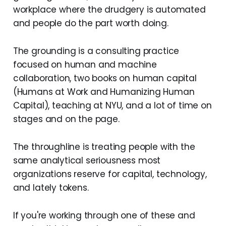
workplace where the drudgery is automated
and people do the part worth doing.
The grounding is a consulting practice
focused on human and machine
collaboration, two books on human capital
(Humans at Work and Humanizing Human
Capital), teaching at NYU, and a lot of time on
stages and on the page.
The throughline is treating people with the
same analytical seriousness most
organizations reserve for capital, technology,
and lately tokens.
If you're working through one of these and