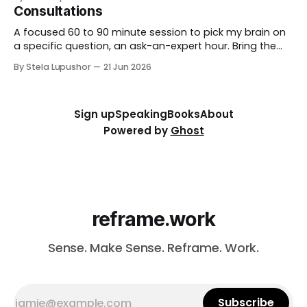
through in the room, so you leave with direction, not
Consultations
just notes. Best for: teams that want to think hard
together, fast. To
A focused 60 to 90 minute session to pick my brain on
a specific question, an ask-an-expert hour. Bring the
thorny thing you're stuck on (a workforce call, an AI
By Stela Lupushor
21 Jun 2026
rollout, a measurement problem) and we work it from
every angle. Best for: a focused and
Sign up
Speaking
Books
About
Powered by
Ghost
reframe.work
Sense. Make Sense. Reframe. Work.
Subscribe