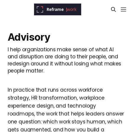
Advisory
I help organizations make sense of what AI
and disruption are doing to their people, and
redesign around it without losing what makes
people matter.
In practice that runs across workforce
strategy, HR transformation, workplace
experience design, and technology
roadmaps, the work that helps leaders answer
one question: which work stays human, which
gets augmented, and how you build a