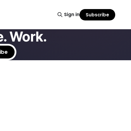
Sign in
Subscribe
. Work.
ibe