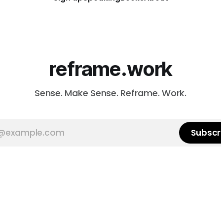
reframe.work
Sense. Make Sense. Reframe. Work.
Subscr