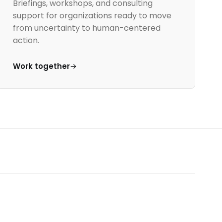
Briefings, workshops, and consulting
support for organizations ready to move
from uncertainty to human-centered
action.
Work together