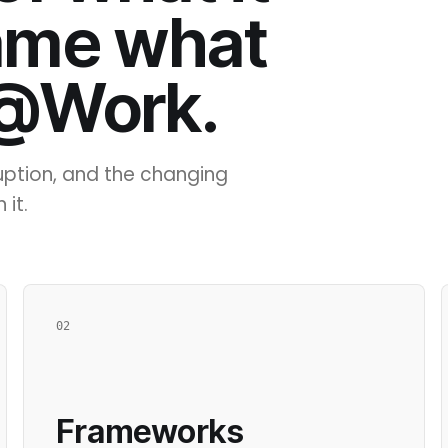
ame what
 @Work.
ruption, and the changing
 it.
02
Frameworks