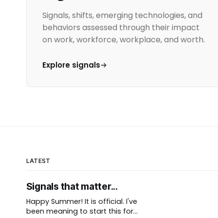
Signals, shifts, emerging technologies, and
behaviors assessed through their impact
on work, workforce, workplace, and worth.
Explore signals
LATEST
Signals that matter...
Happy Summer! It is official. I've
been meaning to start this for