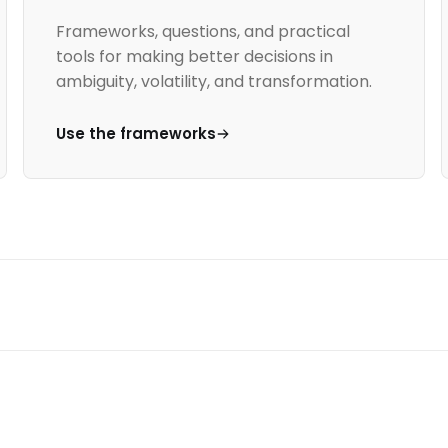
Frameworks, questions, and practical
tools for making better decisions in
ambiguity, volatility, and transformation.
Use the frameworks