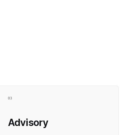
03
Advisory