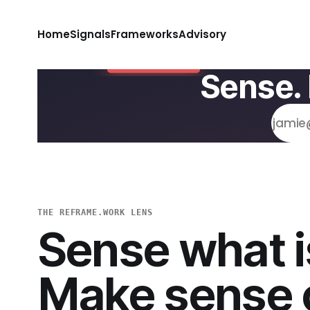
Home
Signals
Frameworks
Advisory
Sense.
THE REFRAME.WORK LENS
Sense what i
Make sense o