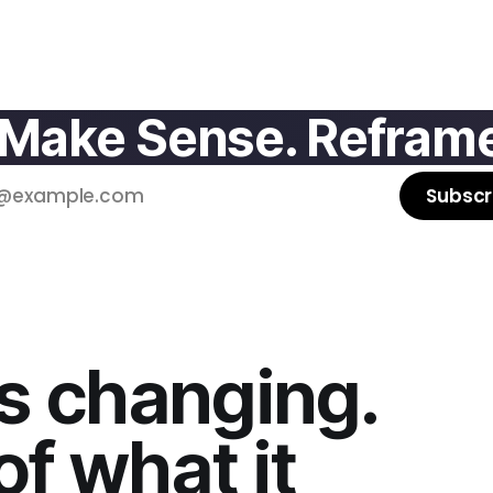
 Make Sense. Reframe
Subscr
s changing.
f what it