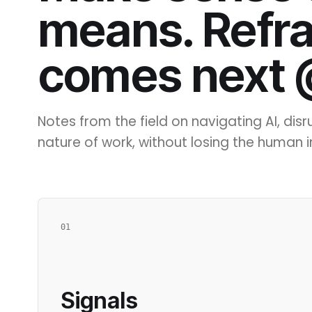
means. Refr
comes next
Notes from the field on navigating AI, dis
nature of work, without losing the human in
01
Signals