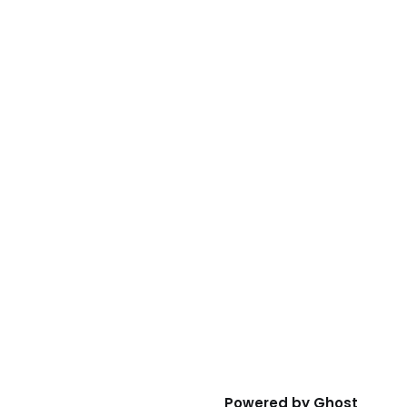
Powered by
Ghost