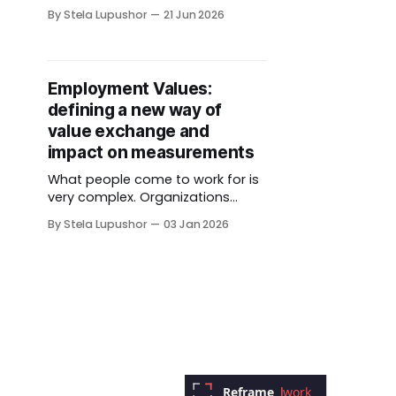
longer than I'd like to admit. The
By Stela Lupushor
21 Jun 2026
site isn't finished, the way I
describe my own work is still
being reframed, and I could keep
polishing both for another six
Employment Values:
months (I&
defining a new way of
value exchange and
impact on measurements
What people come to work for is
very complex. Organizations
typically assume that the min
By Stela Lupushor
03 Jan 2026
amount they can get away in
form of compensation
and benefits would suffice (and
that will not include front line,
hourly, “giggers", lowest paid who
ended up “essential” to
our functioning during
pandemic). If