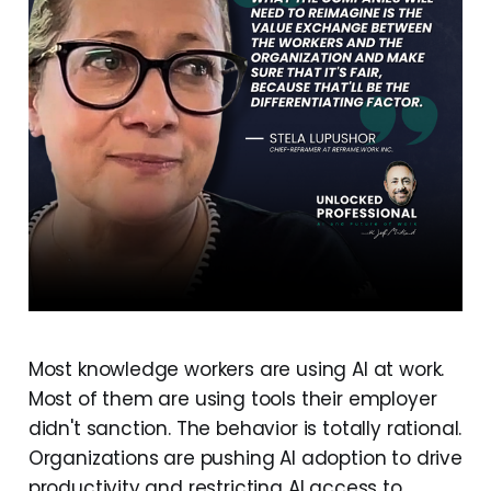
Most knowledge workers are using AI at work.
Most of them are using tools their employer
didn't sanction. The behavior is totally rational.
Organizations are pushing AI adoption to drive
productivity and restricting AI access to