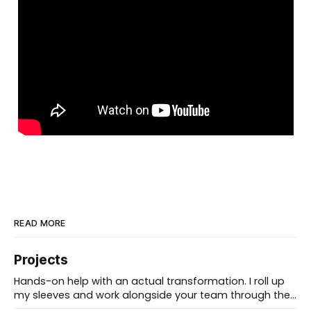
READ MORE
Projects
Hands-on help with an actual transformation. I roll up
my sleeves and work alongside your team through the
messy middle, forward-deployed rather than advising