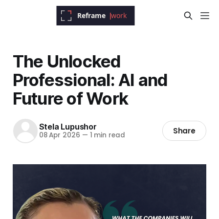
The Unlocked
Professional: AI and
Future of Work
Stela Lupushor
Share
08 Apr 2026
—
1 min read