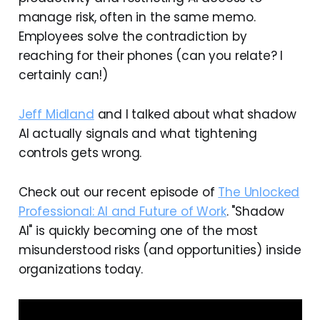
manage risk, often in the same memo.
Employees solve the contradiction by
reaching for their phones (can you relate? I
certainly can!)
Jeff Midland
and I talked about what shadow
AI actually signals and what tightening
controls gets wrong.
Check out our recent episode of
The Unlocked
Professional: AI and Future of Work
. "Shadow
AI" is quickly becoming one of the most
misunderstood risks (and opportunities) inside
organizations today.