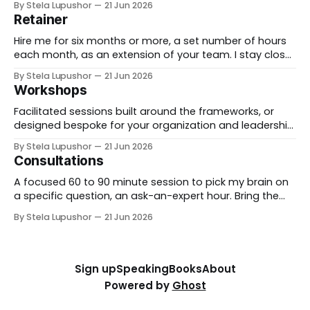
By Stela Lupushor
21 Jun 2026
from the outside, until the thing is built and running.
Retainer
Best for: a real change you need to land, not just plan.
Hire me for six months or more, a set number of hours
each month, as an extension of your team. I stay close
to the work, support specific initiatives as they move,
By Stela Lupushor
21 Jun 2026
and you have a thinking partner on call rather than a
Workshops
one-time deliverable. Best for: ongoing work
Facilitated sessions built around the frameworks, or
designed bespoke for your organization and leadership
team. We take a real decision you're facing and work it
By Stela Lupushor
21 Jun 2026
through in the room, so you leave with direction, not
Consultations
just notes. Best for: teams that want to think hard
together, fast. To
A focused 60 to 90 minute session to pick my brain on
a specific question, an ask-an-expert hour. Bring the
thorny thing you're stuck on (a workforce call, an AI
By Stela Lupushor
21 Jun 2026
rollout, a measurement problem) and we work it from
every angle. Best for: a focused and
Sign up
Speaking
Books
About
Powered by
Ghost